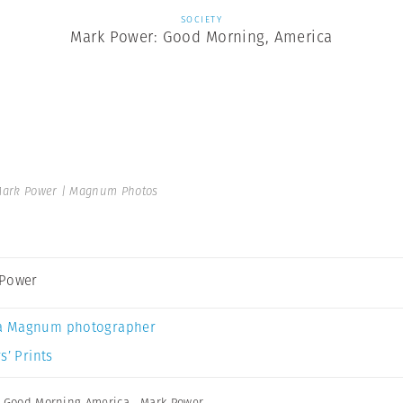
SOCIETY
Mark Power: Good Morning, America
ark Power | Magnum Photos
 Power
a Magnum photographer
s’ Prints
,
Good Morning America
,
Mark Power