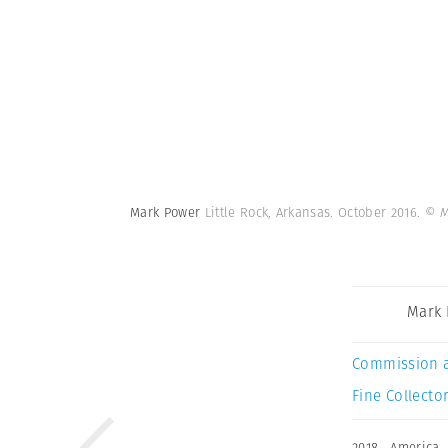
Mark Power
Little Rock, Arkansas. October 2016.
© M
Mark
Commission 
Fine Collector
2018
,
America