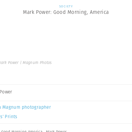
SOCIETY
Mark Power: Good Morning, America
ark Power | Magnum Photos
 Power
a Magnum photographer
s’ Prints
,
Good Morning America
,
Mark Power