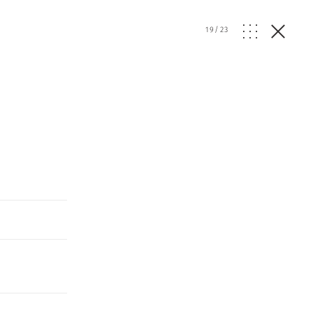
19
/
23