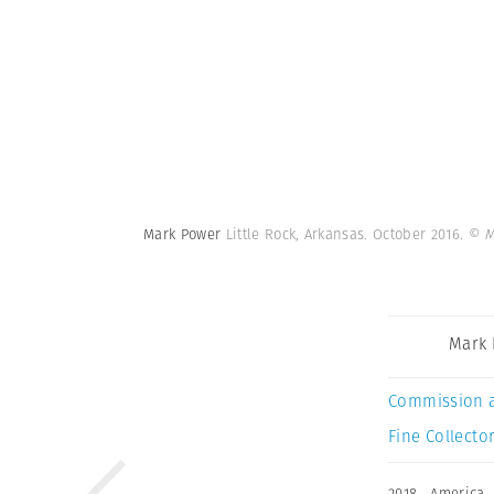
Mark Power
Little Rock, Arkansas. October 2016.
© M
Mark
Commission 
Fine Collector
2018
,
America