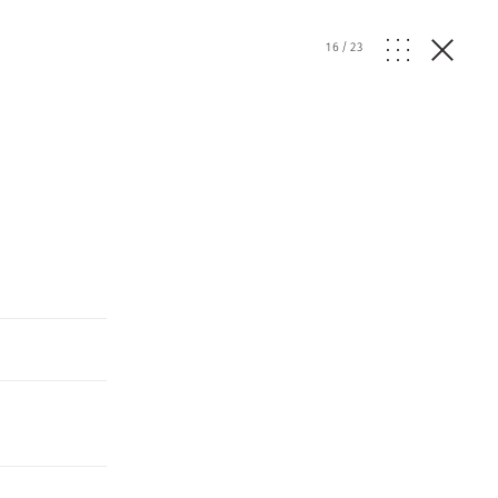
16
/
23