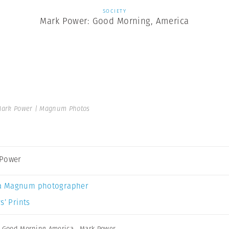
SOCIETY
Mark Power: Good Morning, America
ark Power | Magnum Photos
 Power
a Magnum photographer
s’ Prints
,
Good Morning America
,
Mark Power