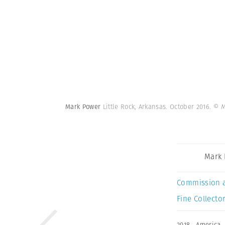
Mark Power
Little Rock, Arkansas. October 2016.
© M
Mark
Commission 
Fine Collector
2018
,
America