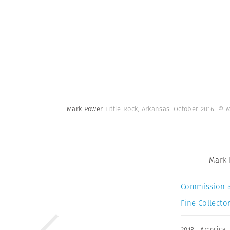
Mark Power
Little Rock, Arkansas. October 2016.
© M
Mark
Commission 
Fine Collector
2018
,
America