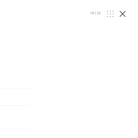
10
/
23