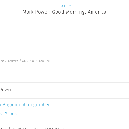
SOCIETY
Mark Power: Good Morning, America
ark Power | Magnum Photos
 Power
a Magnum photographer
s’ Prints
,
Good Morning America
,
Mark Power