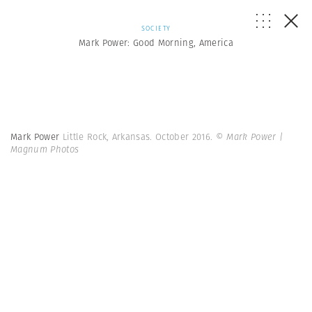
SOCIETY
Mark Power: Good Morning, America
Mark Power
Little Rock, Arkansas. October 2016.
© Mark Power |
Magnum Photos