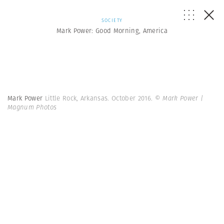
SOCIETY
Mark Power: Good Morning, America
Mark Power
Little Rock, Arkansas. October 2016.
© Mark Power |
Magnum Photos