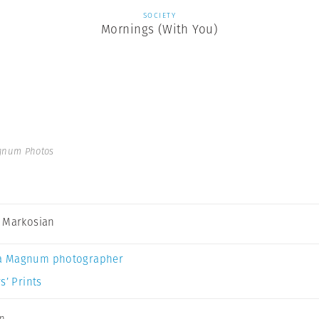
SOCIETY
Mornings (With You)
gnum Photos
 Markosian
a Magnum photographer
s’ Prints
an