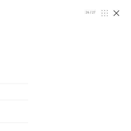
26
/
27