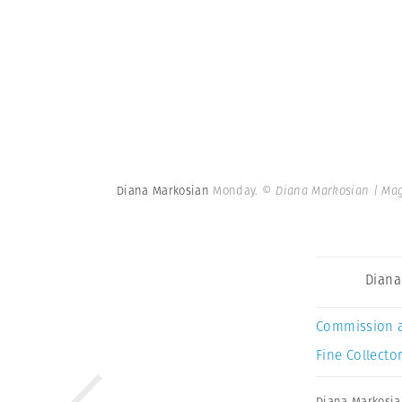
Diana Markosian
Monday.
© Diana Markosian | Ma
Diana
Commission 
Fine Collector
Diana Markosi