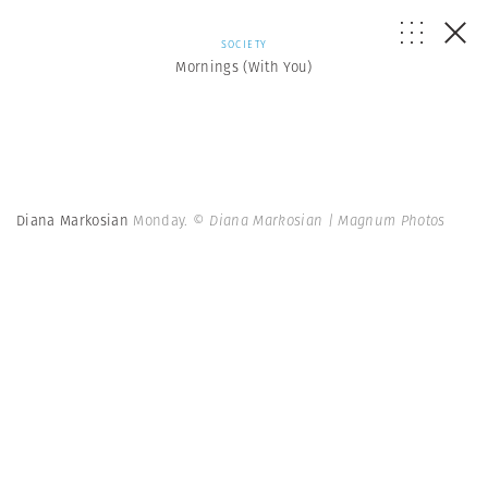
SOCIETY
Mornings (With You)
Diana Markosian
Monday.
© Diana Markosian | Magnum Photos