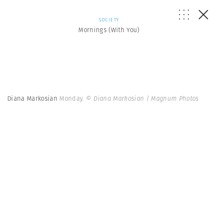
SOCIETY
Mornings (With You)
Diana Markosian
Monday.
© Diana Markosian | Magnum Photos