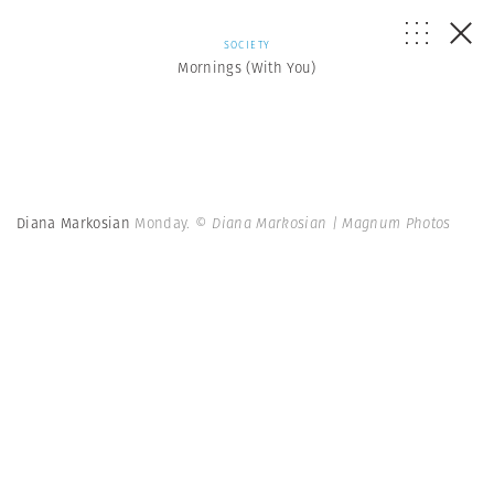
SOCIETY
Mornings (With You)
Diana Markosian
Monday.
© Diana Markosian | Magnum Photos