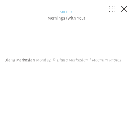
SOCIETY
Mornings (With You)
Diana Markosian
Monday.
© Diana Markosian | Magnum Photos