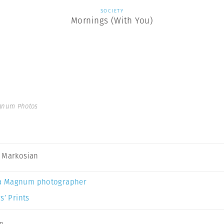
SOCIETY
Mornings (With You)
gnum Photos
 Markosian
a Magnum photographer
s’ Prints
an