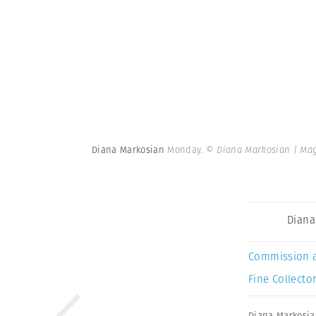
Diana Markosian
Monday.
© Diana Markosian | Ma
Diana
Commission 
Fine Collector
Diana Markosi