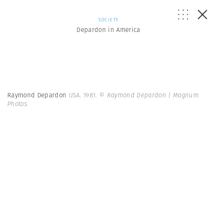
SOCIETY
Depardon in America
Raymond Depardon
USA. 1981.
© Raymond Depardon | Magnum
Photos