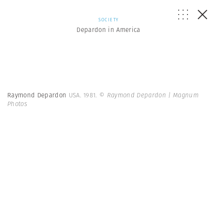
SOCIETY
Depardon in America
Raymond Depardon
USA. 1981.
© Raymond Depardon | Magnum
Photos