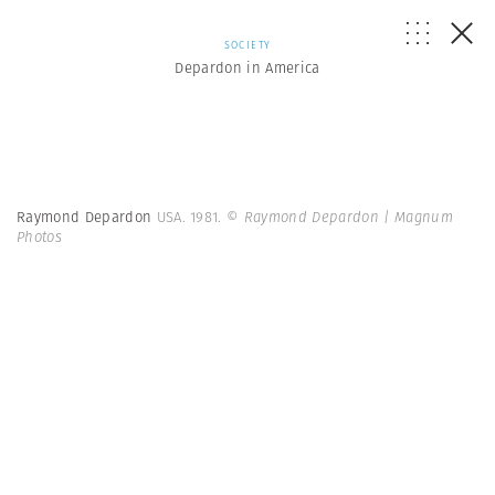
SOCIETY
Depardon in America
Raymond Depardon
USA. 1981.
© Raymond Depardon | Magnum
Photos