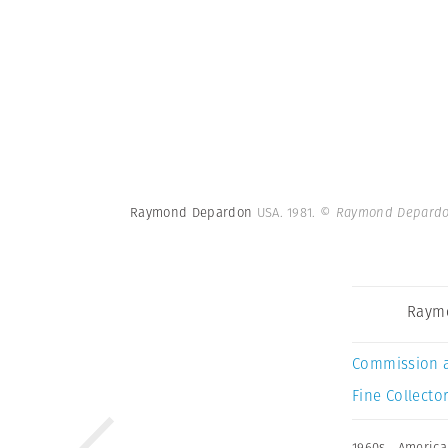
Raymond Depardon
USA. 1981.
© Raymond Depardo
Raym
Commission 
Fine Collector
1960s
,
America