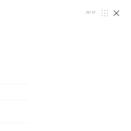
29
/
37