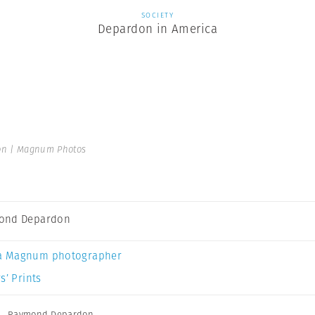
SOCIETY
Depardon in America
n | Magnum Photos
ond Depardon
a Magnum photographer
s’ Prints
,
Raymond Depardon