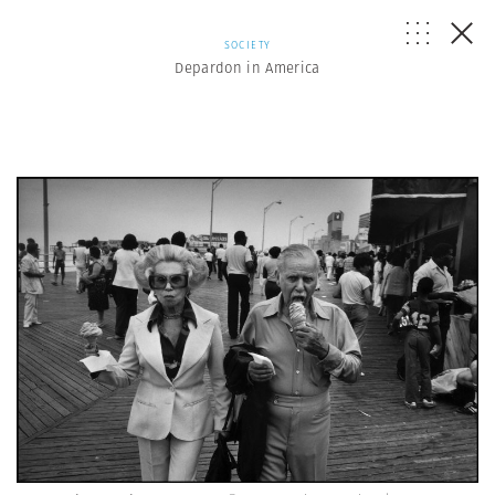
SOCIETY
Depardon in America