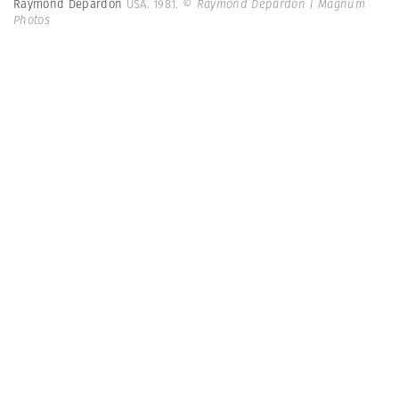
Raymond Depardon
USA. 1981.
© Raymond Depardon | Magnum
Photos