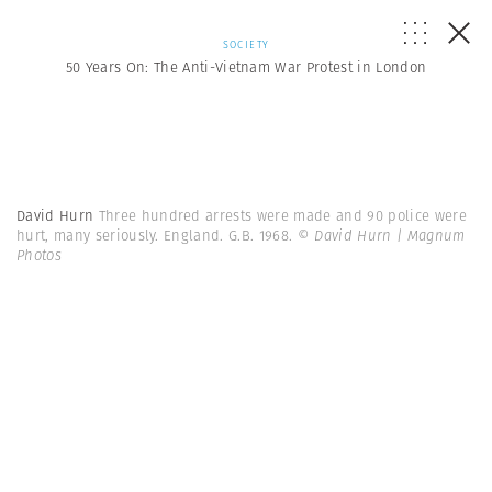
SOCIETY
50 Years On: The Anti-Vietnam War Protest in London
David Hurn
Three hundred arrests were made and 90 police were
hurt, many seriously. England. G.B. 1968.
© David Hurn | Magnum
Photos