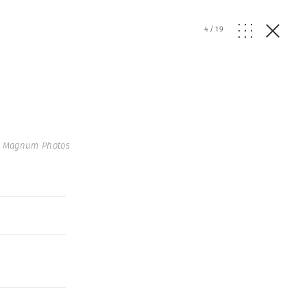
4
/
19
| Magnum Photos