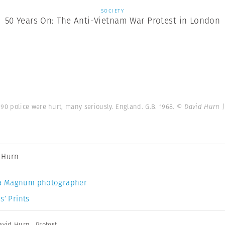
SOCIETY
50 Years On: The Anti-Vietnam War Protest in London
0 police were hurt, many seriously. England. G.B. 1968.
© David Hurn 
 Hurn
a Magnum photographer
s’ Prints
avid Hurn
,
Protest