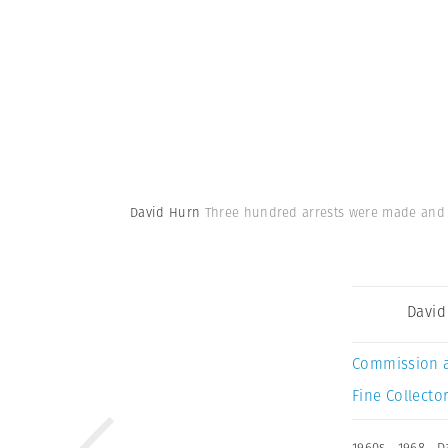
David Hurn
Three hundred arrests were made and 9
David
Commission 
Fine Collector
1960s
,
1968
,
D