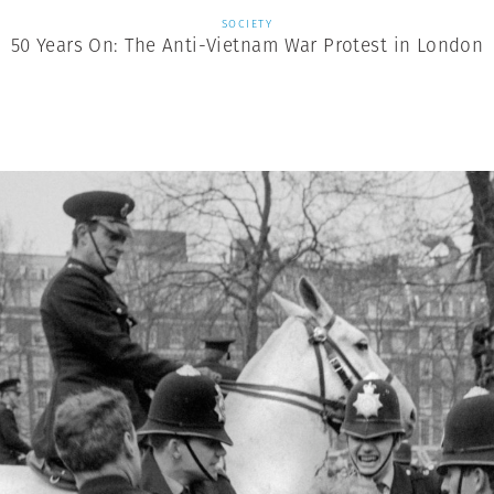
SOCIETY
50 Years On: The Anti-Vietnam War Protest in London