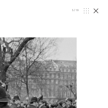
5
/
19