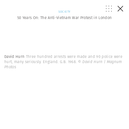
SOCIETY
50 Years On: The Anti-Vietnam War Protest in London
David Hurn
Three hundred arrests were made and 90 police were
hurt, many seriously. England. G.B. 1968.
© David Hurn | Magnum
Photos