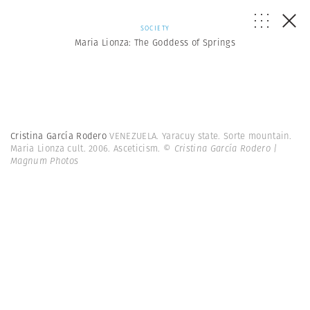
SOCIETY
Maria Lionza: The Goddess of Springs
Cristina García Rodero
VENEZUELA. Yaracuy state. Sorte mountain.
Maria Lionza cult. 2006. Asceticism.
© Cristina García Rodero |
Magnum Photos