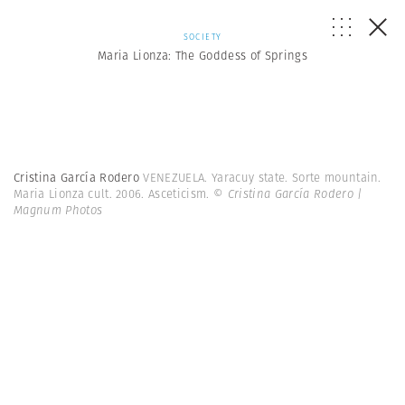
SOCIETY
Maria Lionza: The Goddess of Springs
Cristina García Rodero
VENEZUELA. Yaracuy state. Sorte mountain.
Maria Lionza cult. 2006. Asceticism.
© Cristina García Rodero |
Magnum Photos