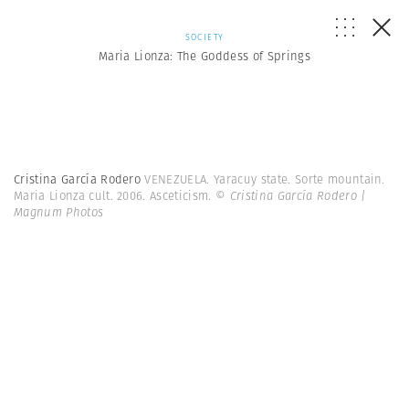
SOCIETY
Maria Lionza: The Goddess of Springs
Cristina García Rodero
VENEZUELA. Yaracuy state. Sorte mountain.
Maria Lionza cult. 2006. Asceticism.
© Cristina García Rodero |
Magnum Photos