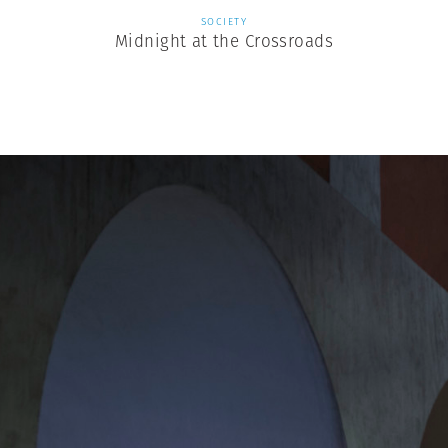
SOCIETY
Midnight at the Crossroads