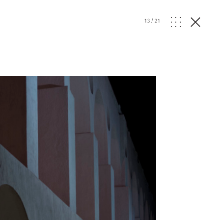
13
/
21