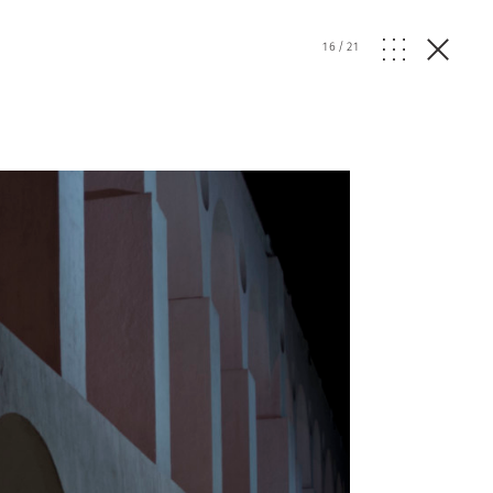
16
/
21