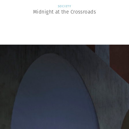
SOCIETY
Midnight at the Crossroads