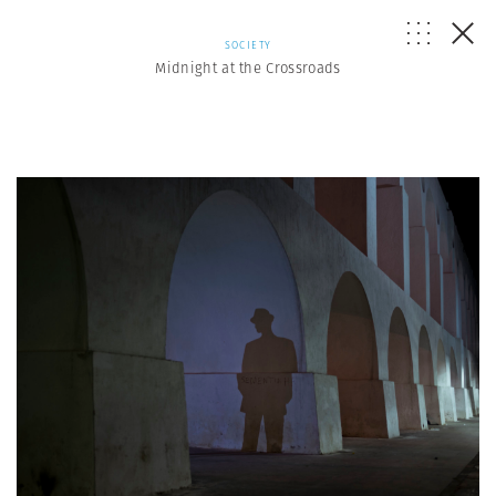
SOCIETY
Midnight at the Crossroads