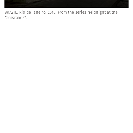
BRAZIL. Rio de Janeiro. 2016. From the series "Midnight at the
Crossroads".