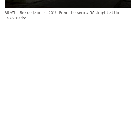
BRAZIL. Rio de Janeiro. 2016. From the series "Midnight at the
Crossroads".