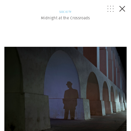
SOCIETY
Midnight at the Crossroads