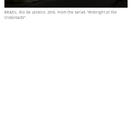
BRAZIL. Rio de Janeiro. 2016. From the series "Midnight at the
Crossroads".