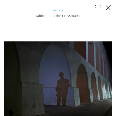
SOCIETY
Midnight at the Crossroads