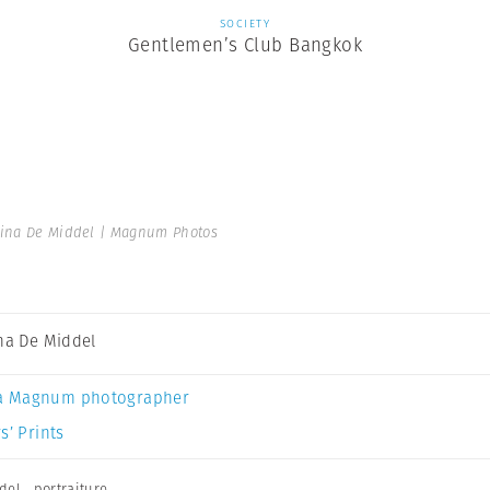
SOCIETY
Gentlemen’s Club Bangkok
tina De Middel | Magnum Photos
ina De Middel
a Magnum photographer
s’ Prints
del
,
portraiture