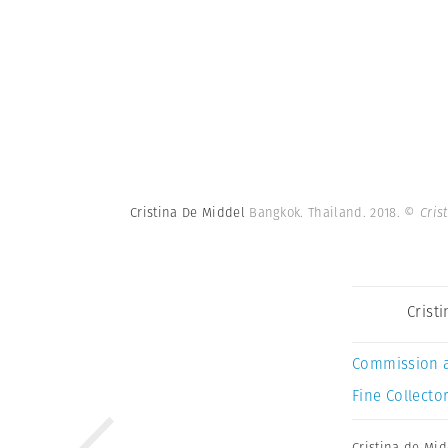
Cristina De Middel
Bangkok. Thailand. 2018.
© Cris
Crist
Commission 
Fine Collector
Cristina de Mid