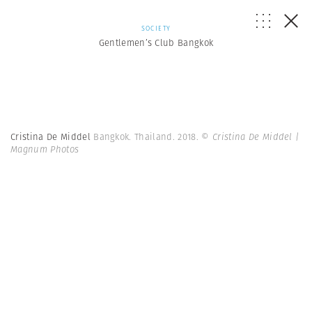
SOCIETY
Gentlemen’s Club Bangkok
Cristina De Middel
Bangkok. Thailand. 2018.
© Cristina De Middel |
Magnum Photos