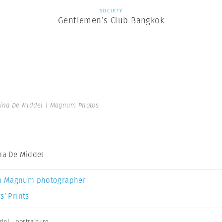
SOCIETY
Gentlemen’s Club Bangkok
tina De Middel | Magnum Photos
ina De Middel
a Magnum photographer
s’ Prints
del
,
portraiture