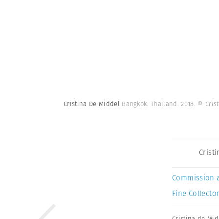
Cristina De Middel
Bangkok. Thailand. 2018.
© Cris
Crist
Commission 
Fine Collector
Cristina de Mid