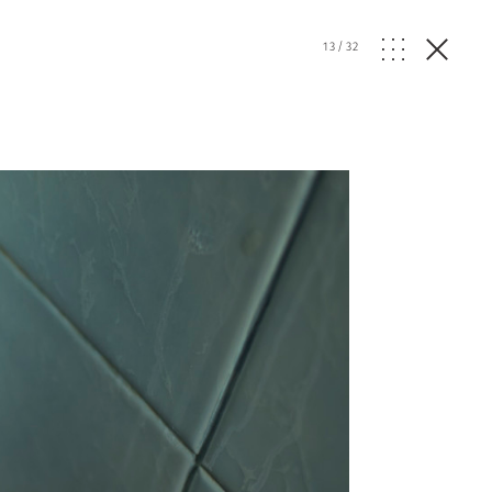
13
/
32