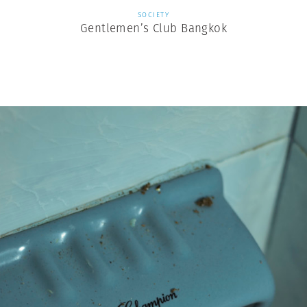
SOCIETY
Gentlemen’s Club Bangkok