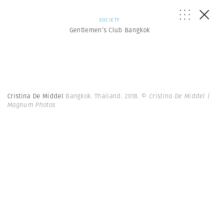
SOCIETY
Gentlemen’s Club Bangkok
Cristina De Middel
Bangkok. Thailand. 2018.
© Cristina De Middel |
Magnum Photos