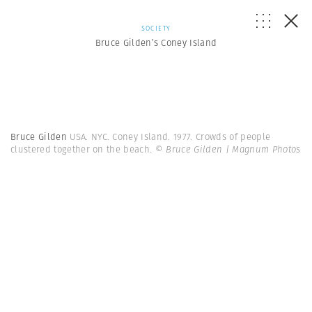
SOCIETY
Bruce Gilden’s Coney Island
Bruce Gilden
USA. NYC. Coney Island. 1977. Crowds of people
clustered together on the beach.
© Bruce Gilden | Magnum Photos