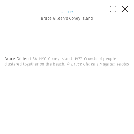
SOCIETY
Bruce Gilden’s Coney Island
Bruce Gilden
USA. NYC. Coney Island. 1977. Crowds of people
clustered together on the beach.
© Bruce Gilden | Magnum Photos