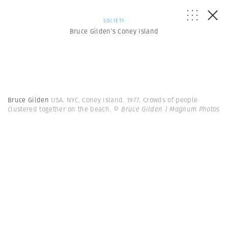
SOCIETY
Bruce Gilden’s Coney Island
Bruce Gilden
USA. NYC. Coney Island. 1977. Crowds of people
clustered together on the beach.
© Bruce Gilden | Magnum Photos