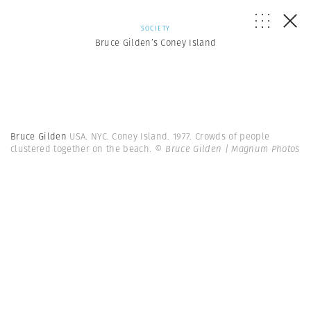
SOCIETY
Bruce Gilden’s Coney Island
Bruce Gilden
USA. NYC. Coney Island. 1977. Crowds of people
clustered together on the beach.
© Bruce Gilden | Magnum Photos