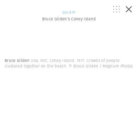
SOCIETY
Bruce Gilden’s Coney Island
Bruce Gilden
USA. NYC. Coney Island. 1977. Crowds of people
clustered together on the beach.
© Bruce Gilden | Magnum Photos