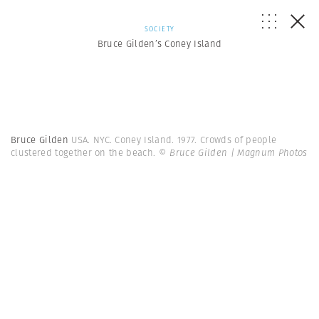
SOCIETY
Bruce Gilden’s Coney Island
Bruce Gilden
USA. NYC. Coney Island. 1977. Crowds of people
clustered together on the beach.
© Bruce Gilden | Magnum Photos