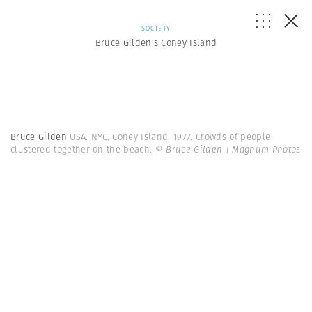
SOCIETY
Bruce Gilden’s Coney Island
Bruce Gilden
USA. NYC. Coney Island. 1977. Crowds of people
clustered together on the beach.
© Bruce Gilden | Magnum Photos