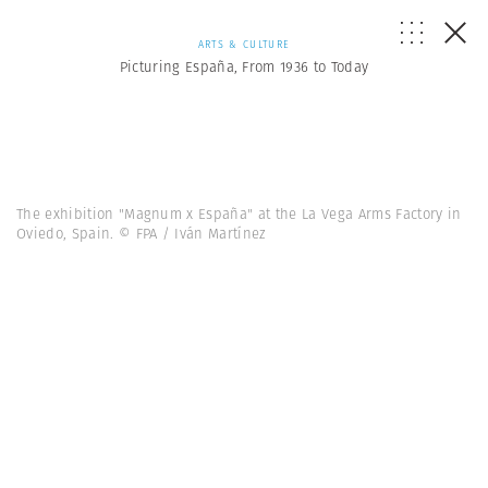
ARTS & CULTURE
Picturing España, From 1936 to Today
The exhibition "Magnum x España" at the La Vega Arms Factory in
Oviedo, Spain. © FPA / Iván Martínez