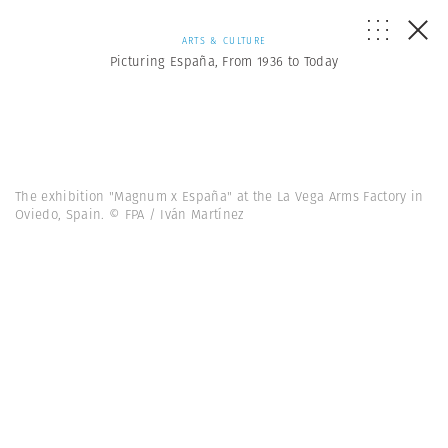
ARTS & CULTURE
Picturing España, From 1936 to Today
The exhibition "Magnum x España" at the La Vega Arms Factory in
Oviedo, Spain. © FPA / Iván Martínez