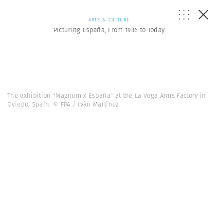
ARTS & CULTURE
Picturing España, From 1936 to Today
The exhibition "Magnum x España" at the La Vega Arms Factory in
Oviedo, Spain. © FPA / Iván Martínez