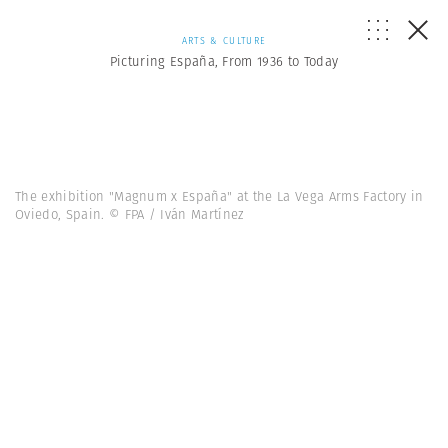
ARTS & CULTURE
Picturing España, From 1936 to Today
The exhibition "Magnum x España" at the La Vega Arms Factory in
Oviedo, Spain. © FPA / Iván Martínez