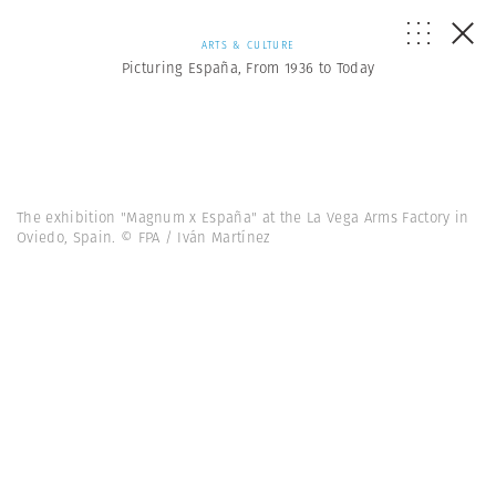
ARTS & CULTURE
Picturing España, From 1936 to Today
The exhibition "Magnum x España" at the La Vega Arms Factory in
Oviedo, Spain. © FPA / Iván Martínez