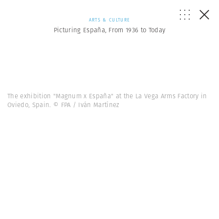
ARTS & CULTURE
Picturing España, From 1936 to Today
The exhibition "Magnum x España" at the La Vega Arms Factory in
Oviedo, Spain. © FPA / Iván Martínez