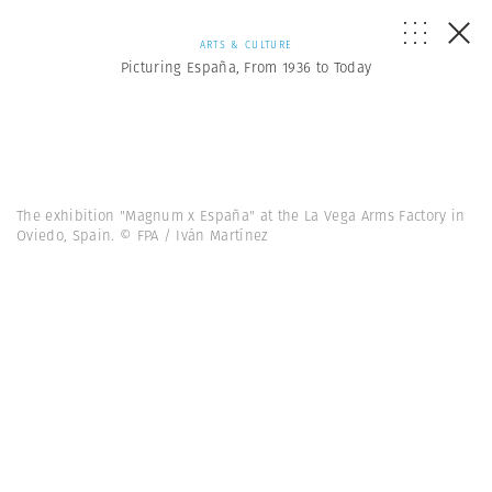
ARTS & CULTURE
Picturing España, From 1936 to Today
The exhibition "Magnum x España" at the La Vega Arms Factory in
Oviedo, Spain. © FPA / Iván Martínez