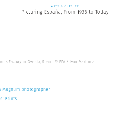
ARTS & CULTURE
Picturing España, From 1936 to Today
ms Factory in Oviedo, Spain. © FPA / Iván Martínez
a Magnum photographer
s’ Prints