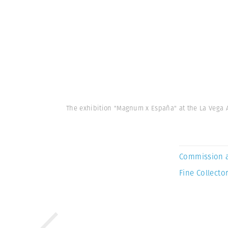
The exhibition "Magnum x España" at the La Vega Ar
Commission 
Fine Collector