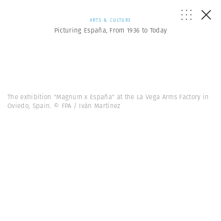
ARTS & CULTURE
Picturing España, From 1936 to Today
The exhibition "Magnum x España" at the La Vega Arms Factory in
Oviedo, Spain. © FPA / Iván Martínez